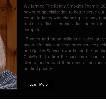
We formed The Realty-Smokies Team in 2007
power of specialization to better serve our c
estate industry was changing in a way th
make it difficult for individual agents i
compete.
17 years and many millions in sales later
awards for sales and customer service (in
and Quality Service awards and the presti
Club®) that affirm the success of our strat
clients, understand their needs, and the
our first priority.
Learn More