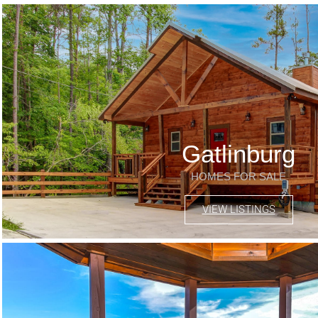
Gatlinburg
HOMES FOR SALE
VIEW LISTINGS