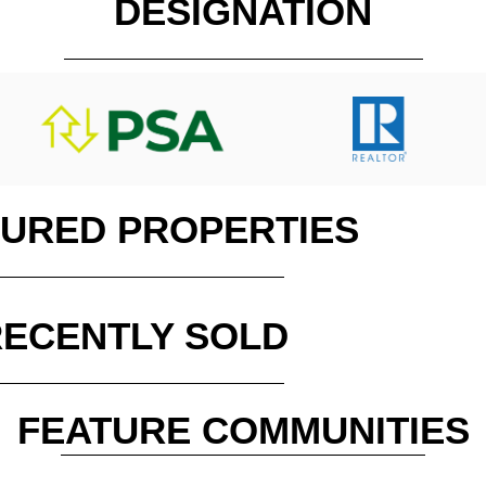
DESIGNATION
TURED PROPERTIES
RECENTLY SOLD
FEATURE COMMUNITIES