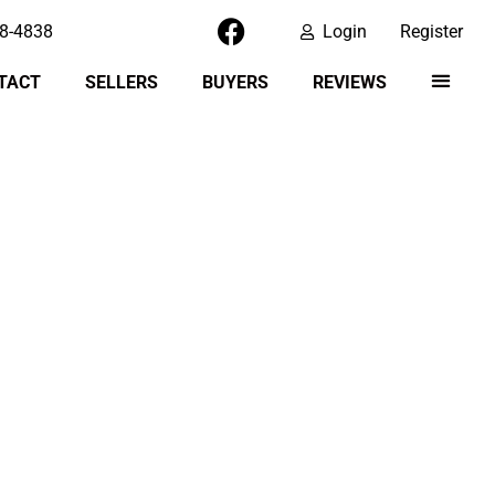
8-4838
Login
Register
TACT
SELLERS
BUYERS
REVIEWS