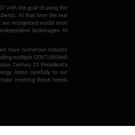
 with the goal of using the
lients. At that time the real
at we recognized would soon
n independent brokerages to
, we have numerous industry
cluding multiple CENTURION®
gious Century 21 President’s
egy: listen carefully to our
n make meeting those needs