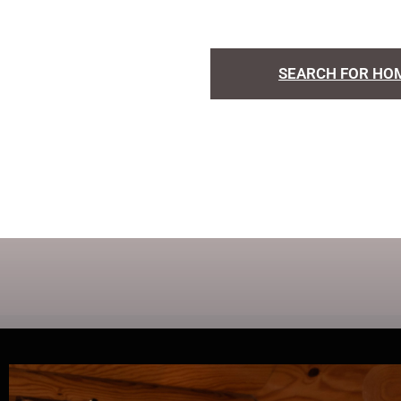
SEARCH FOR HO