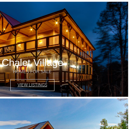
Chalet Village
HOMES FOR SALE
VIEW LISTINGS