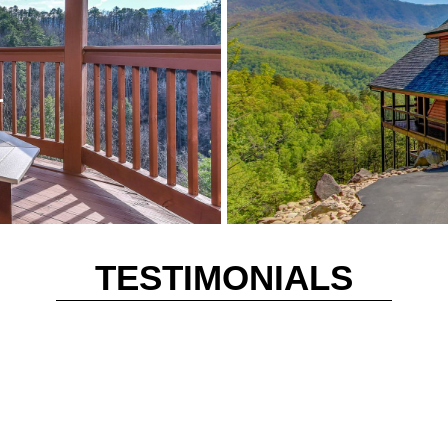
r
TESTIMONIALS