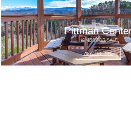
Pittman Cente
HOMES FOR SALE
VIEW LISTINGS