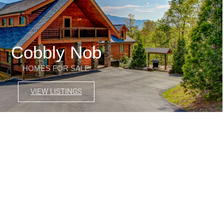
Cobbly Nob
HOMES FOR SALE
VIEW LISTINGS