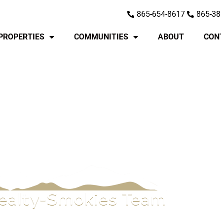
865-654-8617
865-38
PROPERTIES
COMMUNITIES
ABOUT
CON