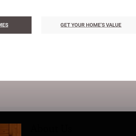
MES
GET YOUR HOME'S VALUE
About Us